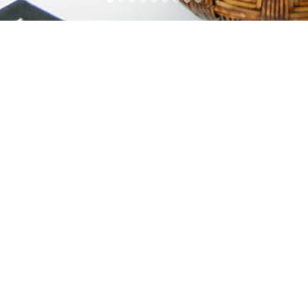
House at Shouson Hill Road
House at Shouson Hill Road
Address
19/F Hang Seng North Point Building, 339-341 King's
Road, North Point, Hong Kong.
Contacts