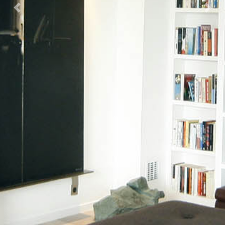
Previous
Nex